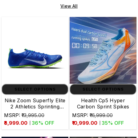
View All
SELECT OPTIONS
SELECT OPTIONS
Nike Zoom Superfly Elite
Health Cp5 Hyper
2 Athletics Sprinting
Carbon Sprint Spikes
Spikes
MSRP:
₹13,995.00
MSRP:
₹16,999.00
₹8,999.00
36
% OFF
₹10,999.00
35
% OFF