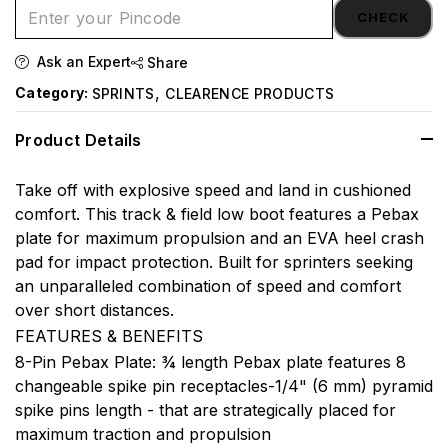
CHECK
Ask an Expert
Share
,
Category:
SPRINTS
CLEARENCE PRODUCTS
Product Details
Take off with explosive speed and land in cushioned
comfort. This track & field low boot features a Pebax
plate for maximum propulsion and an EVA heel crash
pad for impact protection. Built for sprinters seeking
an unparalleled combination of speed and comfort
over short distances.
FEATURES & BENEFITS
8-Pin Pebax Plate: ¾ length Pebax plate features 8
changeable spike pin receptacles-1/4" (6 mm) pyramid
spike pins length - that are strategically placed for
maximum traction and propulsion