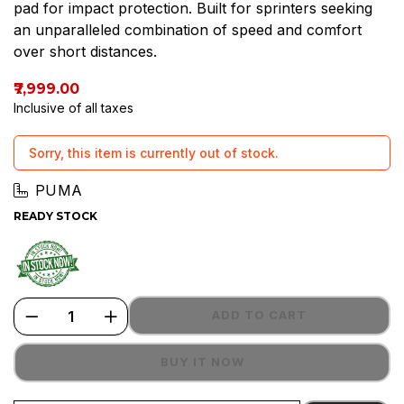
pad for impact protection. Built for sprinters seeking
an unparalleled combination of speed and comfort
over short distances.
₹7,999.00
Inclusive of all taxes
Sorry, this item is currently out of stock.
PUMA
READY STOCK
ADD TO CART
BUY IT NOW