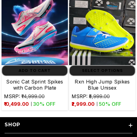
ADD TO CART
SELECT OPTIONS
Sonic Cat Sprint Spikes
Rxn High Jump Spikes
with Carbon Plate
Blue Unisex
MSRP:
₹14,999.00
MSRP:
₹5,999.00
₹10,499.00
30
% OFF
₹2,999.00
50
% OFF
SHOP