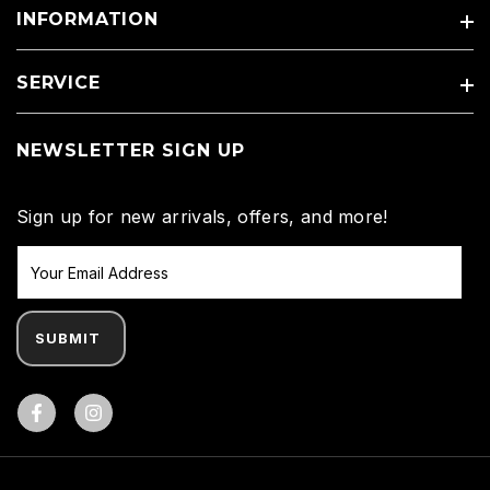
INFORMATION
SERVICE
NEWSLETTER SIGN UP
Sign up for new arrivals, offers, and more!
SUBMIT
Facebook