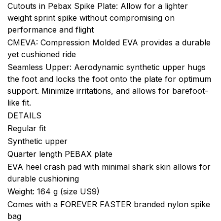
Cutouts in Pebax Spike Plate: Allow for a lighter
weight sprint spike without compromising on
performance and flight
CMEVA: Compression Molded EVA provides a durable
yet cushioned ride
Seamless Upper: Aerodynamic synthetic upper hugs
the foot and locks the foot onto the plate for optimum
support. Minimize irritations, and allows for barefoot-
like fit.
DETAILS
Regular fit
Synthetic upper
Quarter length PEBAX plate
EVA heel crash pad with minimal shark skin allows for
durable cushioning
Weight: 164 g (size US9)
Comes with a FOREVER FASTER branded nylon spike
bag