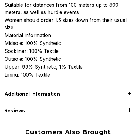
Suitable for distances from 100 meters up to 800
meters, as well as hurdle events
Women should order 1.5 sizes down from their usual
size.
Material information
Midsole: 100% Synthetic
Sockliner: 100% Textile
Outsole: 100% Synthetic
Upper: 99% Synthetic, 1% Textile
Lining: 100% Textile
Additional Information
Reviews
Customers Also Brought