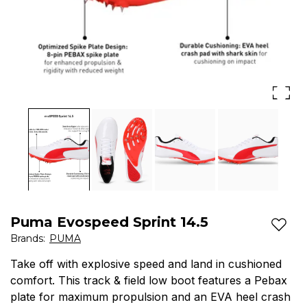
Puma Evospeed Sprint 14.5
Add t
Brands
:
PUMA
Take off with explosive speed and land in cushioned
comfort. This track & field low boot features a Pebax
plate for maximum propulsion and an EVA heel crash