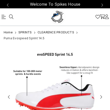
Welcome To Spikes House
Official
Product
Home
SPRINTS
CLEARENCE PRODUCTS
Online
Puma Evospeed Sprint 14.5
Store
|
Shop
Now
&
Save