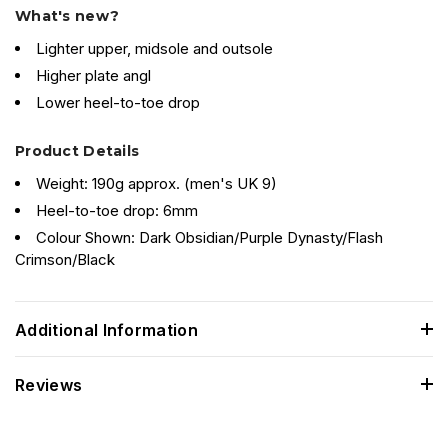
What's new?
Lighter upper, midsole and outsole
Higher plate angl
Lower heel-to-toe drop
Product Details
Weight: 190g approx. (men's UK 9)
Heel-to-toe drop: 6mm
Colour Shown: Dark Obsidian/Purple Dynasty/Flash
Crimson/Black
Additional Information
Reviews