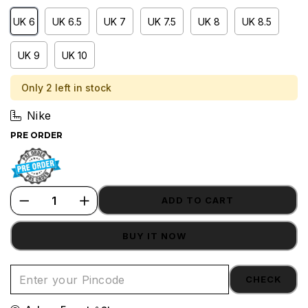
UK 6
UK 6.5
UK 7
UK 7.5
UK 8
UK 8.5
UK 9
UK 10
Only 2 left in stock
Nike
PRE ORDER
ADD TO CART
BUY IT NOW
CHECK