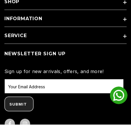
SHOP
INFORMATION
SERVICE
NEWSLETTER SIGN UP
Sign up for new arrivals, offers, and more!
SUBMIT
Facebook