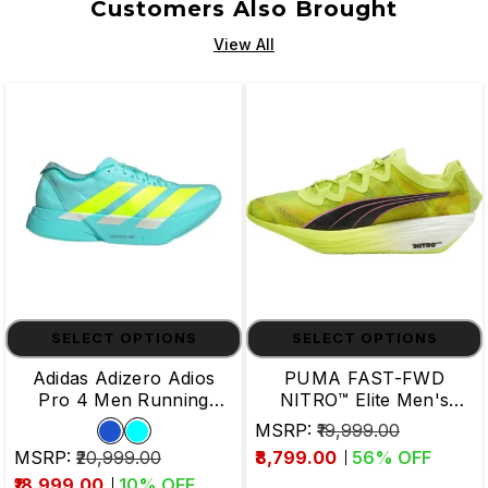
Customers Also Brought
View All
SELECT OPTIONS
SELECT OPTIONS
Adidas Adizero Adios
PUMA FAST-FWD
Pro 4 Men Running
NITRO™ Elite Men's
Shoes
Running Shoes
MSRP:
₹19,999.00
MSRP:
₹20,999.00
₹8,799.00
56
% OFF
₹18,999.00
10
% OFF