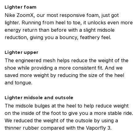
Lighter foam
Nike ZoomX, our most responsive foam, just got
lighter. Running from heel to toe, it unlocks even more
energy return than before with a slight midsole
reduction, giving you a bouncy, feathery feel.
Lighter upper
The engineered mesh helps reduce the weight of the
shoe while providing a more consistent fit. And we
saved more weight by reducing the size of the heel
and tongue.
Lighter midsole and outsole
The midsole bulges at the heel to help reduce weight
on the inside of the foot to give you a more stable ride.
We reduced the weight of the outsole by using a
thinner rubber compared with the Vaporfly 3.