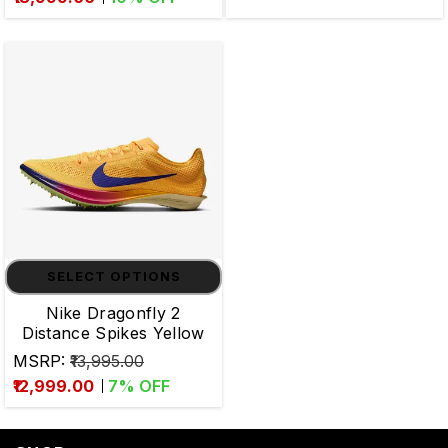
SELECT OPTIONS
Nike Dragonfly 2
Distance Spikes Yellow
MSRP:
₹13,995.00
₹12,999.00
7
% OFF