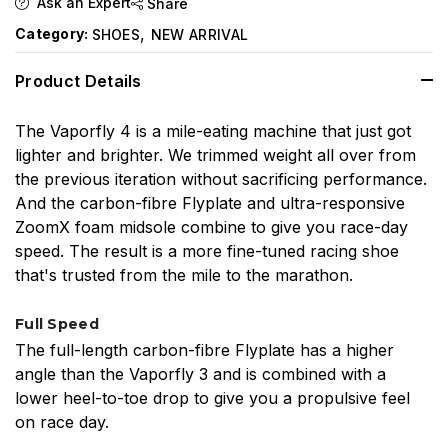
Ask an Expert
Share
,
Category:
SHOES
NEW ARRIVAL
Product Details
The Vaporfly 4 is a mile-eating machine that just got
lighter and brighter. We trimmed weight all over from
the previous iteration without sacrificing performance.
And the carbon-fibre Flyplate and ultra-responsive
ZoomX foam midsole combine to give you race-day
speed. The result is a more fine-tuned racing shoe
that's trusted from the mile to the marathon.
Full Speed
The full-length carbon-fibre Flyplate has a higher
angle than the Vaporfly 3 and is combined with a
lower heel-to-toe drop to give you a propulsive feel
on race day.