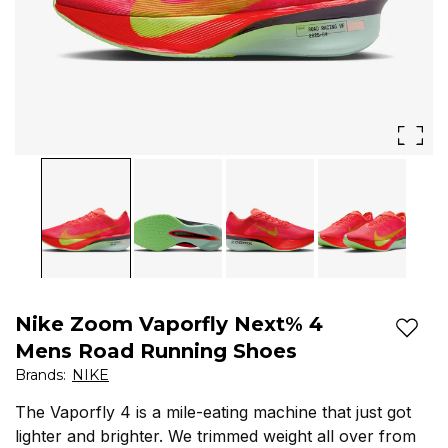
got
lighter
and
brighter.
We
trimmed
weight
all
over
Nike Zoom Vaporfly Next% 4
from
Add t
Mens Road Running Shoes
the
Brands
:
NIKE
previous
The Vaporfly 4 is a mile-eating machine that just got
lighter and brighter. We trimmed weight all over from
iteration.