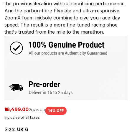
the previous iteration without sacrificing performance.
Now
And the carbon-fibre Flyplate and ultra-responsive
available
ZoomX foam midsole combine to give you race-day
speed. The result is a more fine-tuned racing shoe
at
that's trusted from the mile to the marathon.
Spikes
House
Mumbai.
₹18,499.00
₹21,495.00
14
% OFF
Inclusive of all taxes
Size:
UK 6