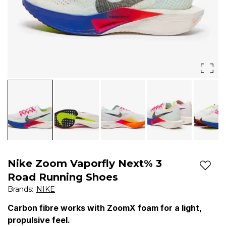
feel.
Catch
'em
if
you
can.
Giving
you
race-
Nike Zoom Vaporfly Next% 3
day
Add t
Road Running Shoes
speed
Brands
:
NIKE
to
Carbon fibre works with ZoomX foam for a light,
propulsive feel.
conquer