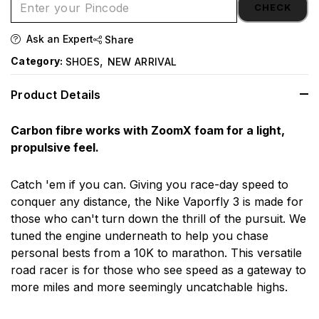
CHECK
Ask an Expert
Share
,
Category:
SHOES
NEW ARRIVAL
Product Details
Carbon fibre works with ZoomX foam for a light,
propulsive feel.
Catch 'em if you can. Giving you race-day speed to
conquer any distance, the Nike Vaporfly 3 is made for
those who can't turn down the thrill of the pursuit. We
tuned the engine underneath to help you chase
personal bests from a 10K to marathon. This versatile
road racer is for those who see speed as a gateway to
more miles and more seemingly uncatchable highs.