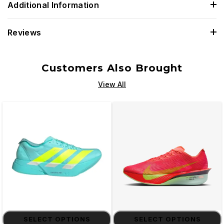
Additional Information
Reviews
Customers Also Brought
View All
SELECT OPTIONS
SELECT OPTIONS