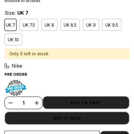
Inclusive of all taxes
Size:
UK 7
UK 7
UK 7.5
UK 8
UK 8.5
UK 9
UK 9.5
UK 10
Only 3 left in stock
Nike
PRE ORDER
ADD TO CART
BUY IT NOW