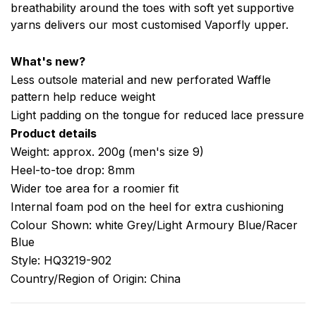
breathability around the toes with soft yet supportive
yarns delivers our most customised Vaporfly upper.
What's new?
Less outsole material and new perforated Waffle
pattern help reduce weight
Light padding on the tongue for reduced lace pressure
Product details
Weight: approx. 200g (men's size 9)
Heel-to-toe drop: 8mm
Wider toe area for a roomier fit
Internal foam pod on the heel for extra cushioning
Colour Shown: white Grey/Light Armoury Blue/Racer
Blue
Style: HQ3219-902
Country/Region of Origin: China