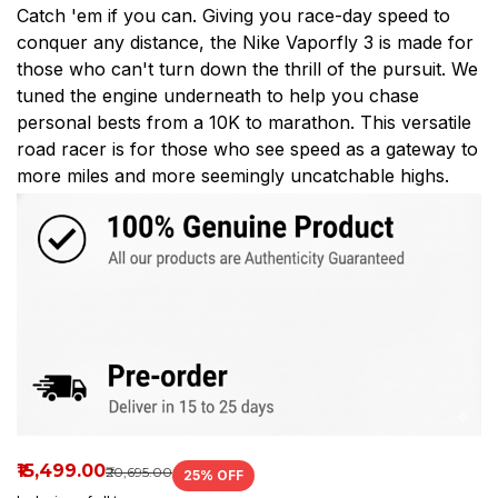
Catch 'em if you can. Giving you race-day speed to
any
conquer any distance, the Nike Vaporfly 3 is made for
distance,
those who can't turn down the thrill of the pursuit. We
tuned the engine underneath to help you chase
Shop
personal bests from a 10K to marathon. This versatile
at
road racer is for those who see speed as a gateway to
more miles and more seemingly uncatchable highs.
Spikes_house.
₹15,499.00
₹20,695.00
25
% OFF