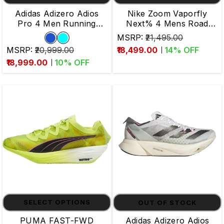
Adidas Adizero Adios
Nike Zoom Vaporfly
Pro 4 Men Running
Next% 4 Mens Road
Shoes
Running Shoes
MSRP:
₹21,495.00
MSRP:
₹20,999.00
₹18,499.00
14
% OFF
₹18,999.00
10
% OFF
SELECT OPTIONS
OUT OF STOCK
PUMA FAST-FWD
Adidas Adizero Adios