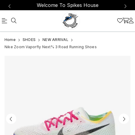
Welcome To Spikes House
Carbon
Nike
Home
SHOES
NEW ARRIVAL
fibre
Zoom
Nike Zoom Vaporfly Next% 3 Road Running Shoes
works
Vaporfly
with
Next%
ZoomX
3
foam
Men's
for
Road
a
light,
Running
propulsive
Shoes