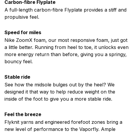
Carbon-fibre Flyplate
A full-length carbon-fibre Flyplate provides a stiff and
propulsive feel.
Speed for miles
Nike ZoomX foam, our most responsive foam, just got
a little better. Running from heel to toe, it unlocks even
more energy return than before, giving you a springy,
bouncy feel.
Stable ride
See how the midsole bulges out by the heel? We
designed it that way to help reduce weight on the
inside of the foot to give you a more stable ride.
Feel the breeze
Flyknit yarns and engineered forefoot zones bring a
new level of performance to the Vaporfly. Ample