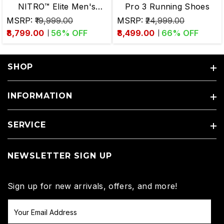
NITRO™ Elite Men's
Pro 3 Running Shoes
Running Shoes
MSRP:
₹19,999.00
MSRP:
₹24,999.00
₹8,799.00
56
% OFF
₹8,499.00
66
% OFF
SHOP
INFORMATION
SERVICE
NEWSLETTER SIGN UP
Sign up for new arrivals, offers, and more!