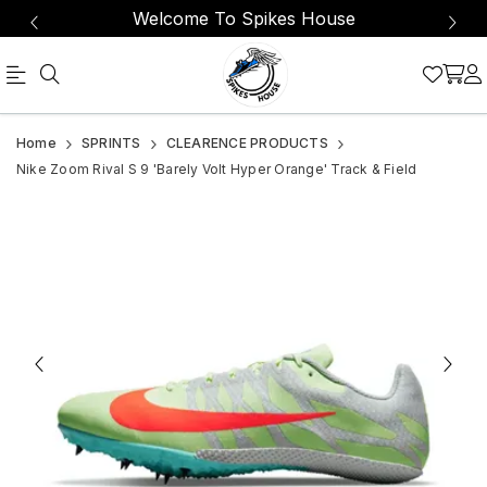
Welcome To Spikes House
Nike
Nike
Home
SPRINTS
CLEARENCE PRODUCTS
Shoes
Zoom
Nike Zoom Rival S 9 'Barely Volt Hyper Orange' Track & Field
Mens
Rival
8
S
Zoom
9
Rival
'Barely
S
Volt
9
Spikes
Hyper
Cleats
Orange'