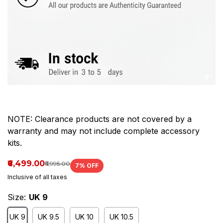
Upper
has
scuffing,
light
cresin
NOTE: Clearance products are not covered by a
warranty and may not include complete accessory
kits.
₹6,499.00
₹6,995.00
7
% OFF
Inclusive of all taxes
Size:
UK 9
UK 9
UK 9.5
UK 10
UK 10.5