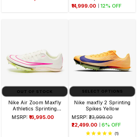
₹14,999.00
12
% OFF
OUT OF STOCK
SELECT OPTIONS
Nike Air Zoom Maxfly
Nike maxfly 2 Sprinting
Athletics Sprinting
Spikes Yellow
Spikes
MSRP:
₹16,995.00
MSRP:
₹23,999.00
₹22,499.00
6
% OFF
(1)