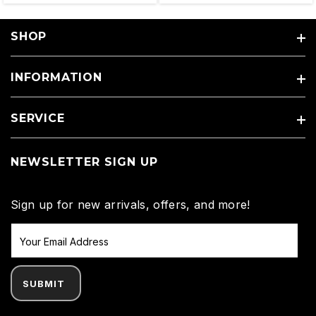
SHOP
INFORMATION
SERVICE
NEWSLETTER SIGN UP
Sign up for new arrivals, offers, and more!
SUBMIT