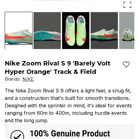
Sneakers
Track
Green
&
Orange
Field
907564-
701
Please
Nike Zoom Rival S 9 'Barely Volt
Add t
read
Hyper Orange' Track & Field
Brands
:
NIKE
the
The Nike Zoom Rival S 9 offers a light feel, a snug fit,
entire
and a construction that's built for smooth transitions.
description
Designed with the sprinter in mind, it's ideal for events
ranging from 60m to 400m, including hurdle events
Great
and the long jump.
Condition.
The