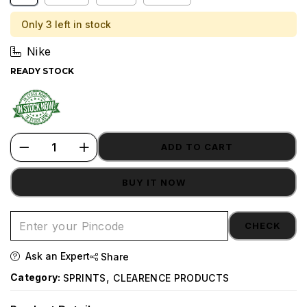
Only 3 left in stock
Nike
READY STOCK
ADD TO CART
BUY IT NOW
CHECK
Ask an Expert
Share
,
Category:
SPRINTS
CLEARENCE PRODUCTS