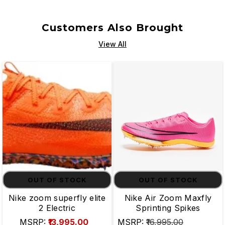
Customers Also Brought
View All
OUT OF STOCK
OUT OF STOCK
Nike zoom superfly elite
Nike Air Zoom Maxfly
2 Electric
Sprinting Spikes
MSRP:
₹13,995.00
MSRP:
₹16,995.00