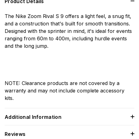
Product Details
The Nike Zoom Rival S 9 offers a light feel, a snug fit,
and a construction that's built for smooth transitions.
Designed with the sprinter in mind, it's ideal for events
ranging from 60m to 400m, including hurdle events
and the long jump.
NOTE: Clearance products are not covered by a
warranty and may not include complete accessory
kits.
Additional Information
Reviews