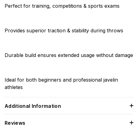
Perfect for training, competitions & sports exams
Provides superior traction & stability during throws
Durable build ensures extended usage without damage
Ideal for both beginners and professional javelin
athletes
Additional Information
Reviews