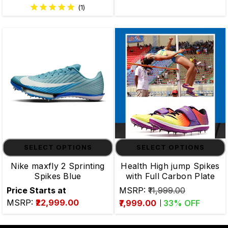
(1)
SELECT OPTIONS
SELECT OPTIONS
Nike maxfly 2 Sprinting
Health High jump Spikes
Spikes Blue
with Full Carbon Plate
Price Starts at
MSRP:
₹11,999.00
MSRP:
₹22,999.00
₹7,999.00
33
% OFF