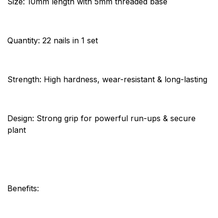
Size: 10mm length with 5mm threaded base
Quantity: 22 nails in 1 set
Strength: High hardness, wear-resistant & long-lasting
Design: Strong grip for powerful run-ups & secure
plant
Benefits: