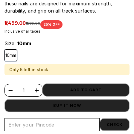
these nails are designed for maximum strength,
House.
durability, and grip on all track surfaces.
₹1,499.00
₹1,999.00
25
% OFF
Inclusive of all taxes
Size:
10mm
10mm
Only 5 left in stock
ADD TO CART
BUY IT NOW
CHECK