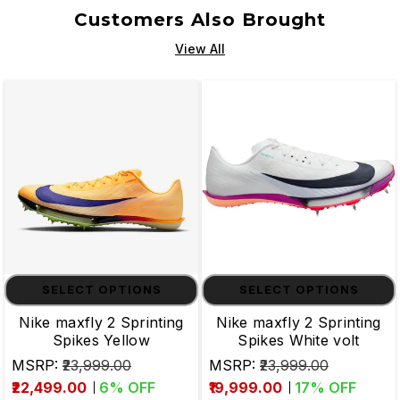
Customers Also Brought
View All
SELECT OPTIONS
SELECT OPTIONS
Nike maxfly 2 Sprinting
Nike maxfly 2 Sprinting
Spikes Yellow
Spikes White volt
MSRP:
₹23,999.00
MSRP:
₹23,999.00
₹22,499.00
6
% OFF
₹19,999.00
17
% OFF