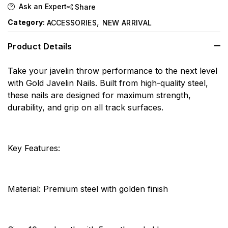
Ask an Expert
Share
,
Category:
ACCESSORIES
NEW ARRIVAL
Product Details
Take your javelin throw performance to the next level
with Gold Javelin Nails. Built from high-quality steel,
these nails are designed for maximum strength,
durability, and grip on all track surfaces.
Key Features:
Material: Premium steel with golden finish