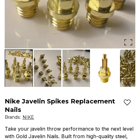
resistant
|
&
Spikes
durable
House
spikes
for
training,
competitions
&
exams.
Nike Javelin Spikes Replacement
Free
Add t
Nails
Shipping
Brands
:
NIKE
-
Take your javelin throw performance to the next level
with Gold Javelin Nails. Built from high-quality steel,
Spikes