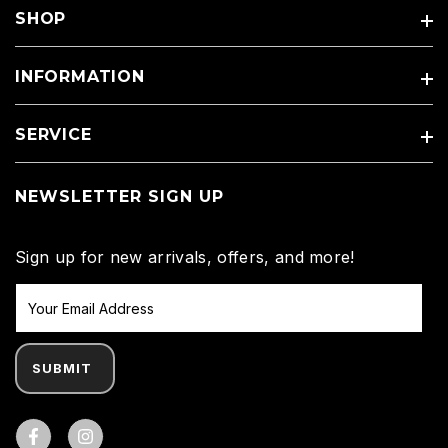
SHOP
INFORMATION
SERVICE
NEWSLETTER SIGN UP
Sign up for new arrivals, offers, and more!
SUBMIT