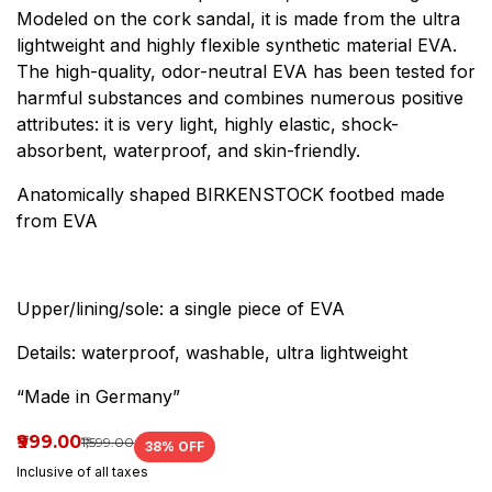
Modeled on the cork sandal, it is made from the ultra
lightweight and highly flexible synthetic material EVA.
The high-quality, odor-neutral EVA has been tested for
harmful substances and combines numerous positive
attributes: it is very light, highly elastic, shock-
absorbent, waterproof, and skin-friendly.
Anatomically shaped BIRKENSTOCK footbed made
from EVA
Upper/lining/sole: a single piece of EVA
Details: waterproof, washable, ultra lightweight
“Made in Germany”
₹999.00
₹1,599.00
38
% OFF
Inclusive of all taxes