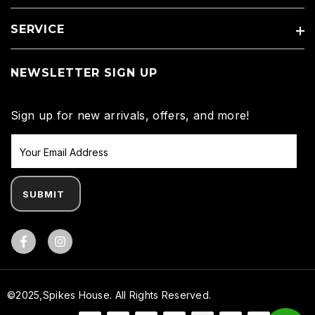
SERVICE
NEWSLETTER SIGN UP
Sign up for new arrivals, offers, and more!
SUBMIT
Facebook
©2025,Spikes House. All Rights Reserved.