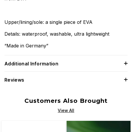
Upper/lining/sole: a single piece of EVA
Details: waterproof, washable, ultra lightweight
“Made in Germany”
Additional Information
Reviews
Customers Also Brought
View All