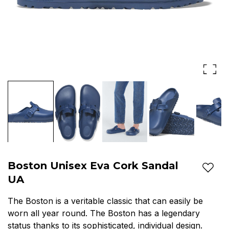
Boston Unisex Eva Cork Sandal
Add t
UA
The Boston is a veritable classic that can easily be
worn all year round. The Boston has a legendary
status thanks to its sophisticated, individual design.