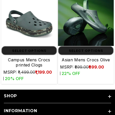
SELECT OPTIONS
SELECT OPTIONS
Campus Mens Crocs
Asian Mens Crocs Olive
printed Clogs
MSRP:
₹899.00
₹699.00
MSRP:
₹1,499.00
₹1,199.00
22
% OFF
20
% OFF
SHOP
INFORMATION