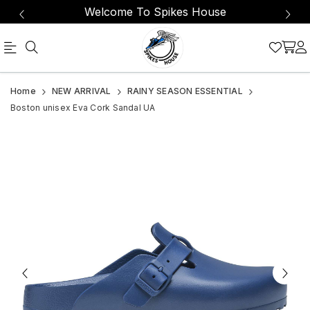
Welcome To Spikes House
Official
Product
Home
NEW ARRIVAL
RAINY SEASON ESSENTIAL
Online
Boston unisex Eva Cork Sandal UA
Store
|
Shop
Now
&
Save