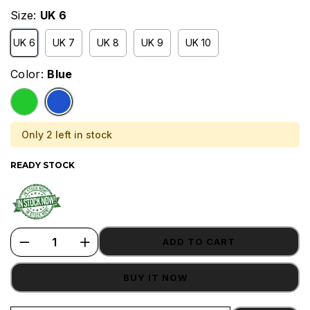
Size:
UK 6
UK 6
UK 7
UK 8
UK 9
UK 10
Color:
Blue
Only 2 left in stock
READY STOCK
ADD TO CART
BUY IT NOW