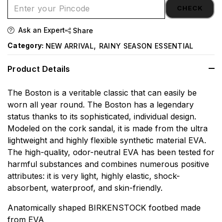
CHECK
Ask an Expert
Share
,
Category:
NEW ARRIVAL
RAINY SEASON ESSENTIAL
Product Details
The Boston is a veritable classic that can easily be
worn all year round. The Boston has a legendary
status thanks to its sophisticated, individual design.
Modeled on the cork sandal, it is made from the ultra
lightweight and highly flexible synthetic material EVA.
The high-quality, odor-neutral EVA has been tested for
harmful substances and combines numerous positive
attributes: it is very light, highly elastic, shock-
absorbent, waterproof, and skin-friendly.
Anatomically shaped BIRKENSTOCK footbed made
from EVA