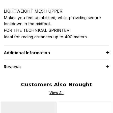
LIGHTWEIGHT MESH UPPER
Makes you feel uninhibited, while providing secure
lockdown in the midfoot.
FOR THE TECHNICAL SPRINTER
Ideal for racing distances up to 400 meters.
Additional Information
Reviews
Customers Also Brought
View All