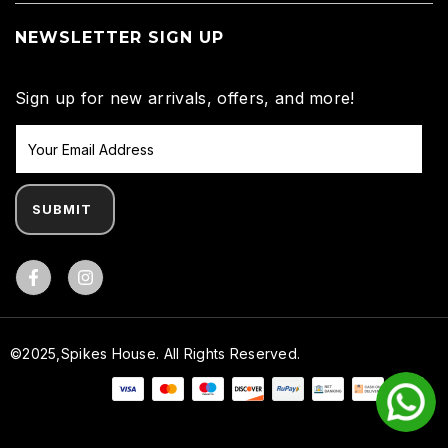
NEWSLETTER SIGN UP
Sign up for new arrivals, offers, and more!
SUBMIT
Facebook
©2025,Spikes House. All Rights Reserved.
Payment methods