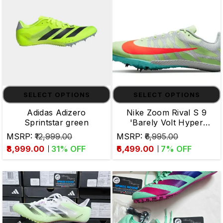
SELECT OPTIONS
SELECT OPTIONS
Adidas Adizero
Nike Zoom Rival S 9
Sprintstar green
'Barely Volt Hyper
Orange' Track & Field
MSRP:
₹12,999.00
MSRP:
₹6,995.00
₹8,999.00
31
% OFF
₹6,499.00
7
% OFF