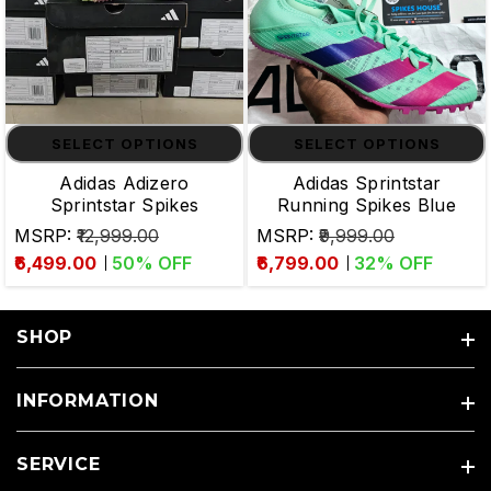
SELECT OPTIONS
SELECT OPTIONS
Adidas Adizero
Adidas Sprintstar
Sprintstar Spikes
Running Spikes Blue
MSRP:
₹12,999.00
MSRP:
₹9,999.00
₹6,499.00
50
% OFF
₹6,799.00
32
% OFF
SHOP
INFORMATION
SERVICE