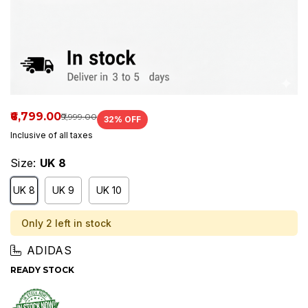
₹6,799.00
₹9,999.00
32
% OFF
Inclusive of all taxes
Size:
UK 8
UK 8
UK 9
UK 10
Only 2 left in stock
ADIDAS
READY STOCK