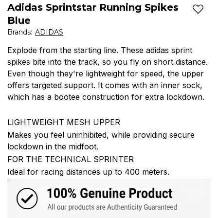
Adidas Sprintstar Running Spikes
Add t
Blue
Brands
:
ADIDAS
Explode from the starting line. These adidas sprint
spikes bite into the track, so you fly on short distance.
Even though they're lightweight for speed, the upper
offers targeted support. It comes with an inner sock,
which has a bootee construction for extra lockdown.
LIGHTWEIGHT MESH UPPER
Makes you feel uninhibited, while providing secure
lockdown in the midfoot.
FOR THE TECHNICAL SPRINTER
Ideal for racing distances up to 400 meters.