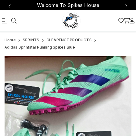
Welcome To Spikes House
Official
Adidas
Home
SPRINTS
CLEARENCE PRODUCTS
Online
Sprintstar
Adidas Sprintstar Running Spikes Blue
Store
Running
|
Spikes
Shop
Blue
Now
&
Save