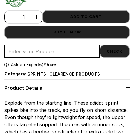
ADD TO CART
BUY IT NOW
CHECK
Ask an Expert
Share
,
Category:
SPRINTS
CLEARENCE PRODUCTS
Product Details
Explode from the starting line. These adidas sprint
spikes bite into the track, so you fly on short distance.
Even though they're lightweight for speed, the upper
offers targeted support. It comes with an inner sock,
which has a bootee construction for extra lockdown.