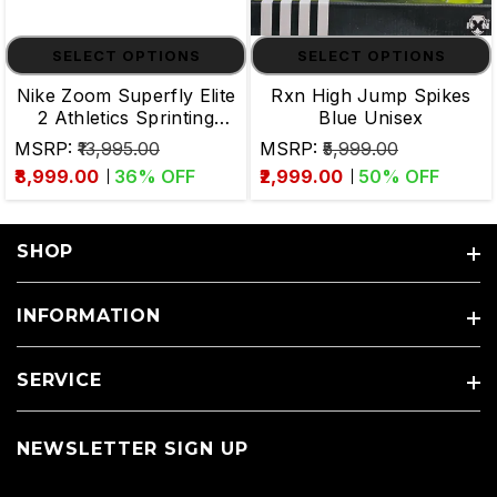
SELECT OPTIONS
SELECT OPTIONS
Nike Zoom Superfly Elite
Rxn High Jump Spikes
2 Athletics Sprinting
Blue Unisex
Spikes
MSRP:
₹13,995.00
MSRP:
₹5,999.00
₹8,999.00
36
% OFF
₹2,999.00
50
% OFF
SHOP
INFORMATION
SERVICE
NEWSLETTER SIGN UP