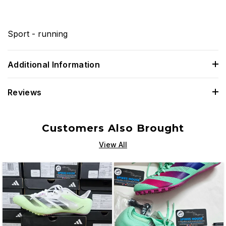
Sport - running
Additional Information
Reviews
Customers Also Brought
View All