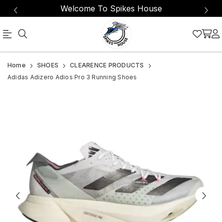
Welcome To Spikes House
The
Adidas
Home
SHOES
CLEARENCE PRODUCTS
Adizero
Adizero
Adidas Adizero Adios Pro 3 Running Shoes
Adios
Adios
Pro
Pro
3
3
is
Running
designed
Shoes
to
break
records