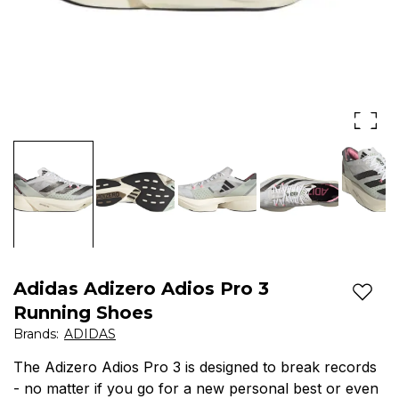
-
no
matter
if
you
go
for
a
new
Adidas Adizero Adios Pro 3
personal
Add t
Running Shoes
best
Brands
:
ADIDAS
or
The Adizero Adios Pro 3 is designed to break records
- no matter if you go for a new personal best or even
even