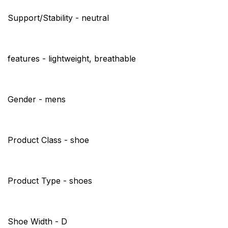
Support/Stability - neutral
features - lightweight, breathable
Gender - mens
Product Class - shoe
Product Type - shoes
Shoe Width - D