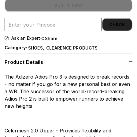
BUY IT NOW
CHECK
Ask an Expert
Share
,
Category:
SHOES
CLEARENCE PRODUCTS
Product Details
The Adizero Adios Pro 3 is designed to break records
- no matter if you go for a new personal best or even
a WR. The successor of the world-record-breaking
Adios Pro 2 is built to empower runners to achieve
new heights.
Celermesh 2.0 Upper - Provides flexibility and