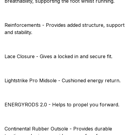
breathability, supporting the foot whilst running.
Reinforcements - Provides added structure, support
and stability.
Lace Closure - Gives a locked in and secure fit.
Lightstrike Pro Midsole - Cushioned energy return.
ENERGYRODS 2.0 - Helps to propel you forward.
Continental Rubber Outsole - Provides durable