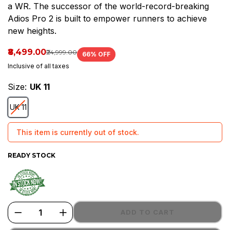
a WR. The successor of the world-record-breaking
a
Adios Pro 2 is built to empower runners to achieve
WR.
new heights.
The
₹8,499.00
₹24,999.00
66
% OFF
successor
Inclusive of all taxes
of
Size:
UK 11
the
UK 11
world-
This item is currently out of stock.
record-
breaking
READY STOCK
ADD TO CART