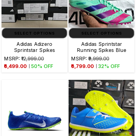
SELECT OPTIONS
SELECT OPTIONS
Adidas Adizero
Adidas Sprintstar
Sprintstar Spikes
Running Spikes Blue
MSRP:
₹12,999.00
MSRP:
₹9,999.00
₹6,499.00
50
% OFF
₹6,799.00
32
% OFF