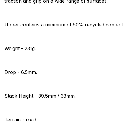
traction and grip on a wide range of surfaces.
Upper contains a minimum of 50% recycled content.
Weight - 231g.
Drop - 6.5mm.
Stack Height - 39.5mm / 33mm.
Terrain - road