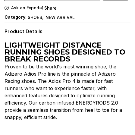
Ask an Expert
Share
,
Category:
SHOES
NEW ARRIVAL
Product Details
LIGHTWEIGHT DISTANCE
RUNNING SHOES DESIGNED TO
BREAK RECORDS
Proven to be the world's most winning shoe, the
Adizero Adios Pro line is the pinnacle of Adizero
Racing shoes. The Adios Pro 4 is made for fast
runners who want to experience faster, with
enhanced features designed to optimize running
efficiency. Our carbon-infused ENERGYRODS 2.0
provide a seamless transition from heel to toe for a
snappy, efficient stride.