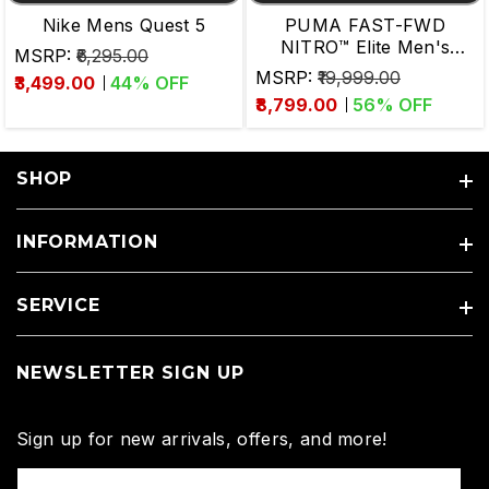
Nike Mens Quest 5
PUMA FAST-FWD
NITRO™ Elite Men's
MSRP:
₹6,295.00
Running Shoes
MSRP:
₹19,999.00
₹3,499.00
44
% OFF
₹8,799.00
56
% OFF
SHOP
INFORMATION
SERVICE
NEWSLETTER SIGN UP
Sign up for new arrivals, offers, and more!