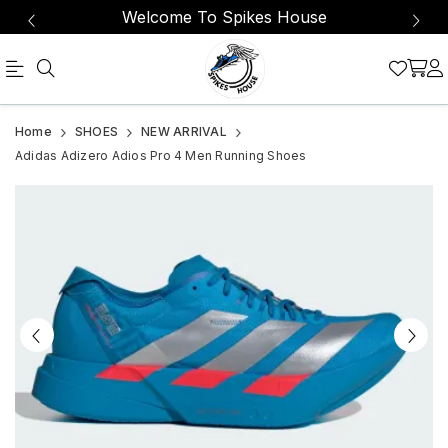
Welcome To Spikes House
Proven
Adidas
Home
SHOES
NEW ARRIVAL
to
Adizero
Adidas Adizero Adios Pro 4 Men Running Shoes
be
Adios
the
Pro
world's
4
most
Men
winning
shoe,
the
Adizero