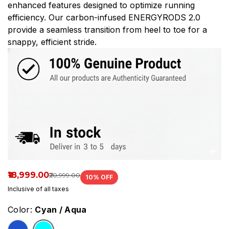
enhanced features designed to optimize running
efficiency. Our carbon-infused ENERGYRODS 2.0
provide a seamless transition from heel to toe for a
snappy, efficient stride.
₹18,999.00
₹20,999.00
10
% OFF
Inclusive of all taxes
Color:
Cyan / Aqua