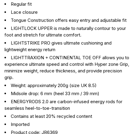
Regular fit
Lace closure
Tongue Construction offers easy entry and adjustable fit
LIGHTLOCK UPPER is made to naturally contour to your
foot and stretch for ultimate comfort.
LIGHTSTRIKE PRO gives ultimate cushioning and
lightweight energy return
LIGHTTRAXION + CONTINENTAL TOE OFF allows you to
experience ultimate speed and control with Hyper zone Grip,
minimize weight, reduce thickness, and provide precision
grip.
Weight: approximately 200g (size UK 8.5)
Midsole drop: 6 mm (heel 33 mm / 39 mm)
ENERGYRODS 2.0 are carbon-infused energy rods for
seamless heel-to-toe-transition
Contains at least 20% recycled content
Imported
Product code: JR6369