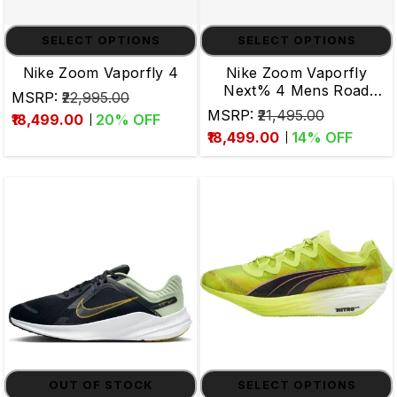
SELECT OPTIONS
SELECT OPTIONS
Nike Zoom Vaporfly 4
Nike Zoom Vaporfly
Next% 4 Mens Road
MSRP:
₹22,995.00
Running Shoes
MSRP:
₹21,495.00
₹18,499.00
20
% OFF
₹18,499.00
14
% OFF
OUT OF STOCK
SELECT OPTIONS