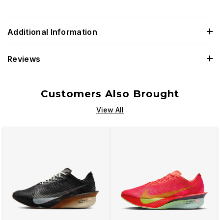
Additional Information
Reviews
Customers Also Brought
View All