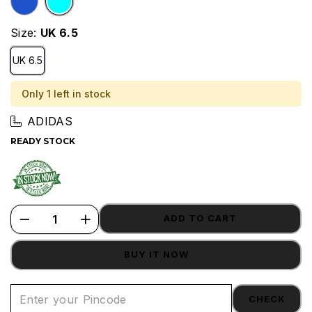
Size:
UK 6.5
UK 6.5
Only 1 left in stock
ADIDAS
READY STOCK
ADD TO CART
BUY IT NOW
CHECK