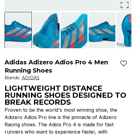
Adios
Pro
line
is
the
pinnacle
Adidas Adizero Adios Pro 4 Men
Add t
of
Running Shoes
Brands
:
ADIDAS
Adizero
LIGHTWEIGHT DISTANCE
Racing
RUNNING SHOES DESIGNED TO
shoes
BREAK RECORDS
Proven to be the world's most winning shoe, the
Adizero Adios Pro line is the pinnacle of Adizero
Racing shoes. The Adios Pro 4 is made for fast
runners who want to experience faster, with