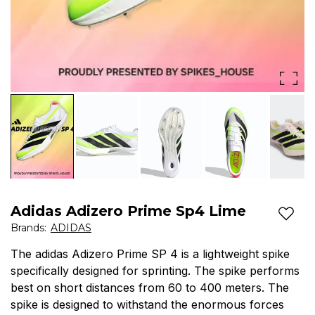
Adidas Adizero Prime Sp4 Lime
Add t
Brands
:
ADIDAS
The adidas Adizero Prime SP 4 is a lightweight spike
specifically designed for sprinting. The spike performs
best on short distances from 60 to 400 meters. The
spike is designed to withstand the enormous forces