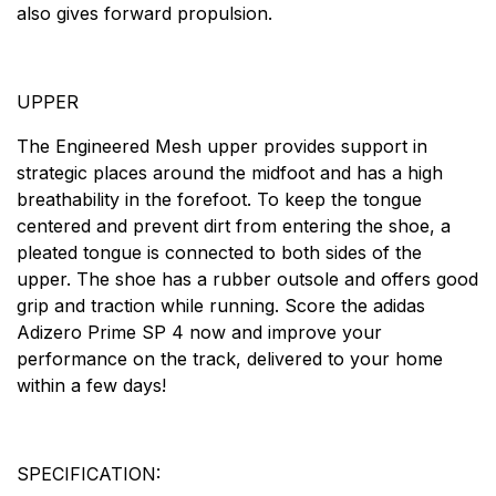
also gives forward propulsion.
UPPER
The Engineered Mesh upper provides support in
strategic places around the midfoot and has a high
breathability in the forefoot. To keep the tongue
centered and prevent dirt from entering the shoe, a
pleated tongue is connected to both sides of the
upper. The shoe has a rubber outsole and offers good
grip and traction while running. Score the adidas
Adizero Prime SP 4 now and improve your
performance on the track, delivered to your home
within a few days!
SPECIFICATION: