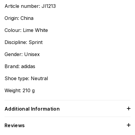
Article number: JI1213
Origin: China
Colour: Lime White
Discipline: Sprint
Gender: Unisex
Brand: adidas
Shoe type: Neutral
Weight: 210 g
Additional Information
Reviews