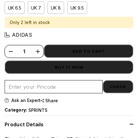
UK 6.5
UK 7
UK 8
UK 9.5
Only 2 left in stock
ADIDAS
ADD TO CART
BUY IT NOW
CHECK
Ask an Expert
Share
Category:
SPRINTS
Product Details