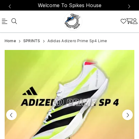
Welcome To Spikes House
Official
Adidas
Home
SPRINTS
Adidas Adizero Prime Sp4 Lime
Online
Adizero
Store
Prime
|
Sp4
Shop
Lime
Now
&
Save