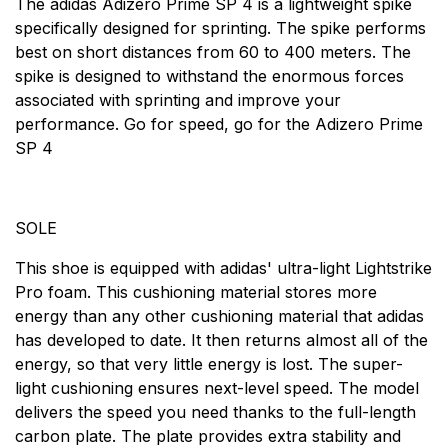
The adidas Adizero Prime SP 4 is a lightweight spike
specifically designed for sprinting. The spike performs
best on short distances from 60 to 400 meters. The
spike is designed to withstand the enormous forces
associated with sprinting and improve your
performance. Go for speed, go for the Adizero Prime
SP 4
SOLE
This shoe is equipped with adidas' ultra-light Lightstrike
Pro foam. This cushioning material stores more
energy than any other cushioning material that adidas
has developed to date. It then returns almost all of the
energy, so that very little energy is lost. The super-
light cushioning ensures next-level speed. The model
delivers the speed you need thanks to the full-length
carbon plate. The plate provides extra stability and