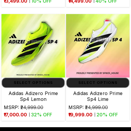
₹13,499.00
10
% OFF
₹14,499.00
40
% OFF
SELECT OPTIONS
SELECT OPTIONS
Adidas Adizero Prime
Adidas Adizero Prime
Sp4 Lemon
Sp4 Lime
MSRP:
₹24,999.00
MSRP:
₹24,999.00
₹17,000.00
32
% OFF
₹19,999.00
20
% OFF