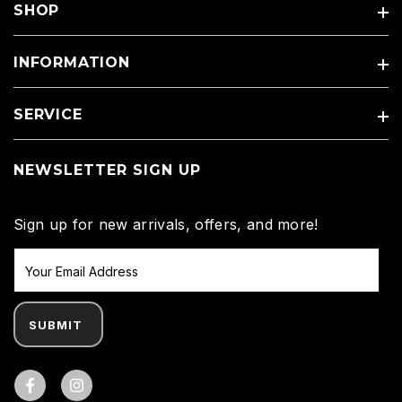
SHOP
INFORMATION
SERVICE
NEWSLETTER SIGN UP
Sign up for new arrivals, offers, and more!
SUBMIT
Facebook