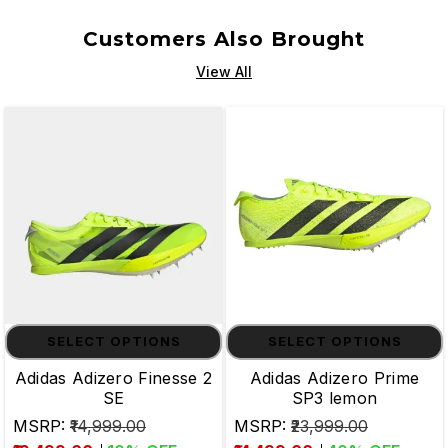
Customers Also Brought
View All
SELECT OPTIONS
SELECT OPTIONS
Adidas Adizero Finesse 2
Adidas Adizero Prime
SE
SP3 lemon
MSRP:
₹14,999.00
MSRP:
₹23,999.00