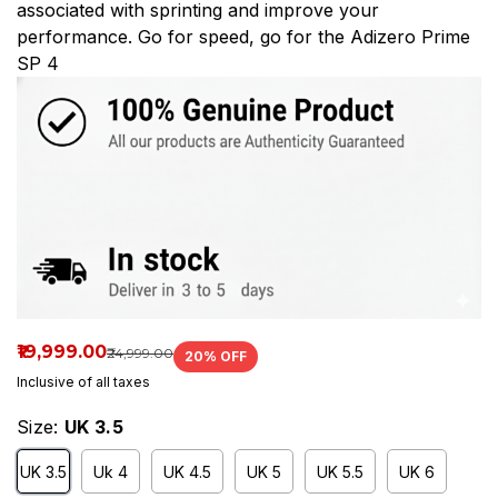
associated with sprinting and improve your
performance. Go for speed, go for the Adizero Prime
SP 4
₹19,999.00
₹24,999.00
20
% OFF
Inclusive of all taxes
Size:
UK 3.5
UK 3.5
Uk 4
UK 4.5
UK 5
UK 5.5
UK 6