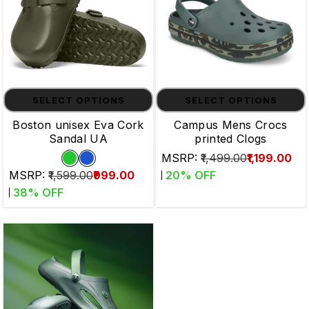
SELECT OPTIONS
SELECT OPTIONS
Boston unisex Eva Cork
Campus Mens Crocs
Sandal UA
printed Clogs
MSRP:
₹1,499.00
₹1,199.00
MSRP:
₹1,599.00
₹999.00
20
% OFF
38
% OFF