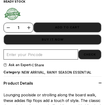
READY STOCK
ADD TO CART
BUY IT NOW
CHECK
Ask an Expert
Share
,
Category:
NEW ARRIVAL
RAINY SEASON ESSENTIAL
Product Details
Lounging poolside or strolling along the board walk,
these adidas flip flops add a touch of style. The classic