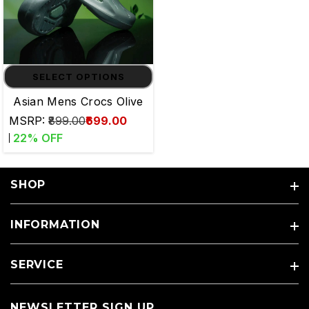
SELECT OPTIONS
Asian Mens Crocs Olive
MSRP:
₹899.00
₹699.00
22
% OFF
SHOP
INFORMATION
SERVICE
NEWSLETTER SIGN UP