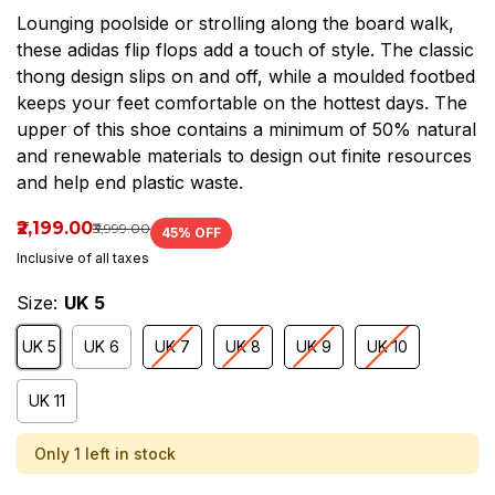
Lounging poolside or strolling along the board walk,
these adidas flip flops add a touch of style. The classic
thong design slips on and off, while a moulded footbed
keeps your feet comfortable on the hottest days. The
upper of this shoe contains a minimum of 50% natural
and renewable materials to design out finite resources
and help end plastic waste.
₹2,199.00
₹3,999.00
45
% OFF
Inclusive of all taxes
Size:
UK 5
UK 5
UK 6
UK 7
UK 8
UK 9
UK 10
UK 11
Only 1 left in stock