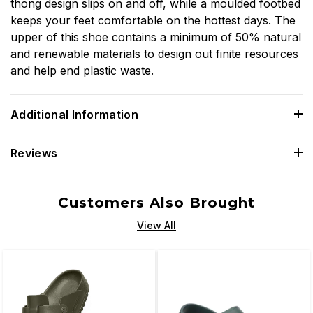
thong design slips on and off, while a moulded footbed
keeps your feet comfortable on the hottest days. The
upper of this shoe contains a minimum of 50% natural
and renewable materials to design out finite resources
and help end plastic waste.
Additional Information
Reviews
Customers Also Brought
View All