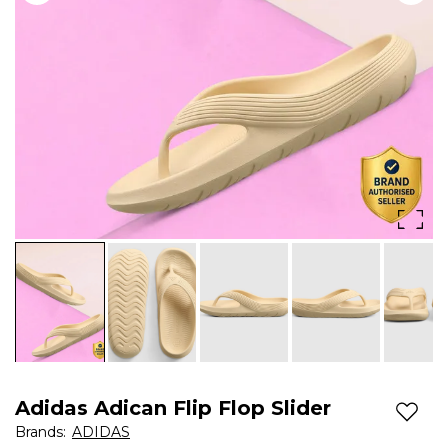
Adidas Adican Flip Flop Slider
Add t
Brands
:
ADIDAS