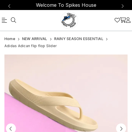
Welcome To Spikes House
Official
Product
Home
NEW ARRIVAL
RAINY SEASON ESSENTIAL
Online
Adidas Adican flip flop Slider
Store
|
Shop
Now
&
Save