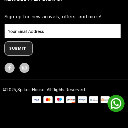
Sign up for new arrivals, offers, and more!
SUBMIT
Facebook
©2025,Spikes House. All Rights Reserved.
Payment methods