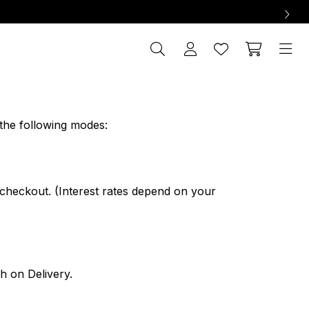
the following modes:
 checkout. (Interest rates depend on your
h on Delivery.