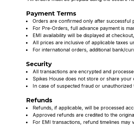
Adidas,
–
Puma
Payment Terms
Orders are confirmed only after successful
Spikes
&
For Pre-Orders, full advance payment is ma
Lara
EMI availability will be displayed at checkout,
House
All prices are inclusive of applicable taxes u
Star
For international orders, additional bank/c
Mumbai
at
Security
Spikes
All transactions are encrypted and process
Spikes House does not store or share your 
House.
In case of suspected fraud or unauthorized tr
Shop
Refunds
online
Refunds, if applicable, will be processed ac
Approved refunds are credited to the origin
now
For EMI transactions, refund timelines may 
for