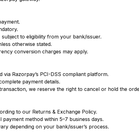
 payment.
ndatory.
 subject to eligibility from your bank/issuer.
nless otherwise stated.
urrency conversion charges may apply.
ed via Razorpay’s PCI-DSS compliant platform.
complete payment details.
ansaction, we reserve the right to cancel or hold the order 
cording to our Returns & Exchange Policy.
al payment method within 5–7 business days.
vary depending on your bank/issuer’s process.