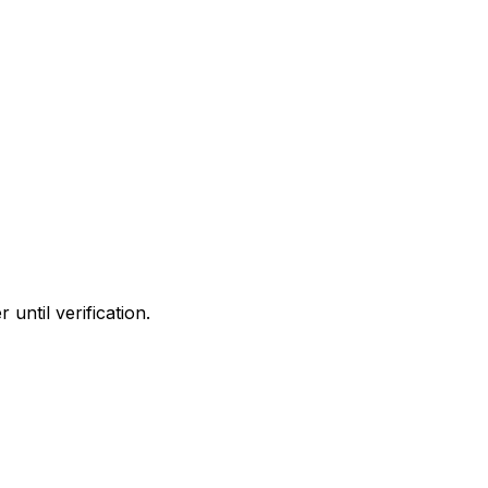
until verification.