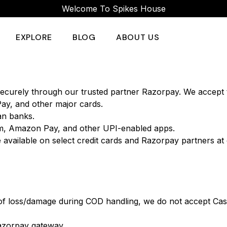
Welcome To Spikes House
EXPLORE
BLOG
ABOUT US
ecurely through our trusted partner Razorpay. We accept 
Pay, and other major cards.
ian banks.
m, Amazon Pay, and other UPI-enabled apps.
 available on select credit cards and Razorpay partners at
 of loss/damage during COD handling, we do not accept Cas
azorpay gateway.