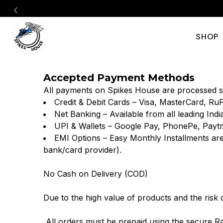
SHOP
Shop
Discover
Accepted Payment Methods
authentic
Track
All payments on Spikes House are processed s
track
Credit & Debit Cards – Visa, MasterCard, Ru
&
Net Banking – Available from all leading Ind
&
UPI & Wallets – Google Pay, PhonePe, Payt
Field
EMI Options – Easy Monthly Installments are
field
bank/card provider).
Spikes
spikes
No Cash on Delivery (COD)
from
Shoe
Due to the high value of products and the risk
Nike,
Online
All orders must be prepaid using the secure R