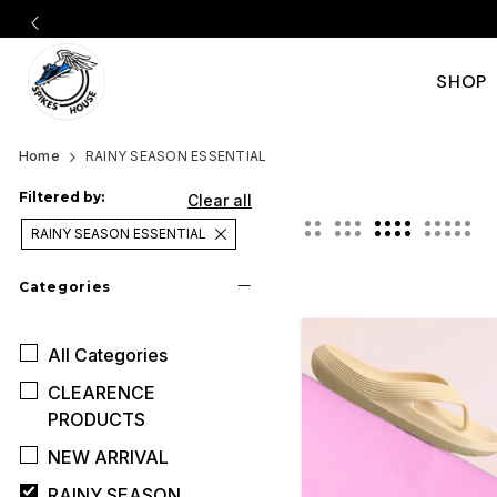
SHOP
Official
Category
Home
RAINY SEASON ESSENTIAL
Online
Filtered by:
Clear all
RAINY SEASON ESSENTIAL
Store
Categories
|
All
Categories
Shop
CLEARENCE
Now
PRODUCTS
NEW ARRIVAL
&
RAINY SEASON