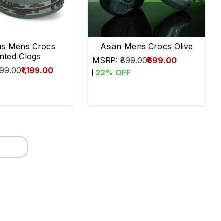
s Mens Crocs
Asian Mens Crocs Olive
inted Clogs
MSRP:
₹899.00
₹699.00
499.00
₹1,199.00
22
% OFF