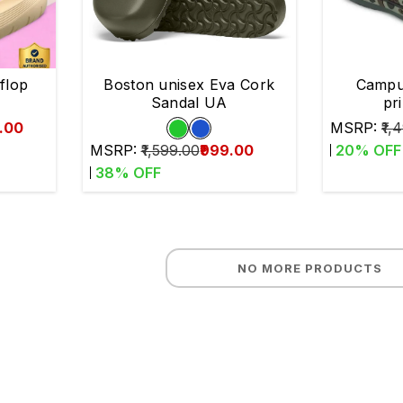
 flop
Boston unisex Eva Cork
Campu
Sandal UA
pr
9.00
MSRP:
₹1,
MSRP:
₹1,599.00
₹999.00
20
% OFF
38
% OFF
NO MORE PRODUCTS