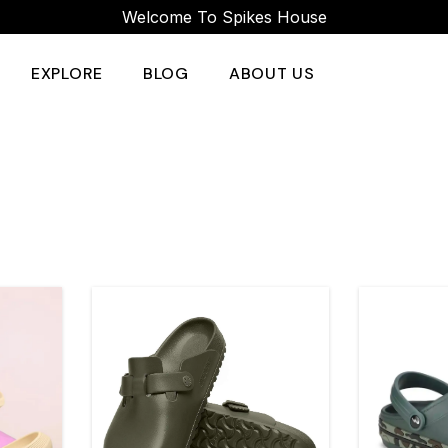
Welcome To Spikes House
EXPLORE
BLOG
ABOUT US