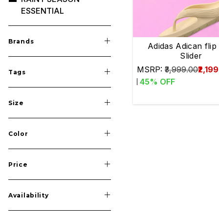
ESSENTIAL
Save
SPRINTS
Brands
MID DISTANCE
Adidas Adican flip
Slider
LONG DISTANCE
MSRP:
₹3,999.00
₹2,19
Tags
LONG JUMP
45
% OFF
TRIPLE JUMP
Size
HIGH JUMP
JAVELIN THROW
Color
DISCUSS / HAMMER /
SHOTPUT
Price
MULTI EVENTS
SHOES
Availability
ACCESSORIES