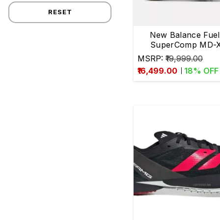
RESET
Many
New Balance Fuel
more.
SuperComp MD-X
Running Spike
MSRP:
₹19,999.00
Ideal
₹16,499.00
18
% OFF
for
800m-
1500m
runners
with
100%