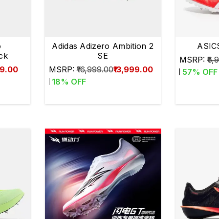
o
Adidas Adizero Ambition 2
ASIC
ck
SE
MSRP:
₹6,
99.00
MSRP:
₹16,999.00
₹13,999.00
57
% OFF
18
% OFF