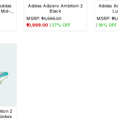
didas
Adidas Adizero Ambition 2
Adidas A
 Mid-
Black
Lu
MSRP:
₹14,999.00
MSRP:
₹16
₹10,999.00
27
% OFF
18
% OFF
tion 2
Spikes