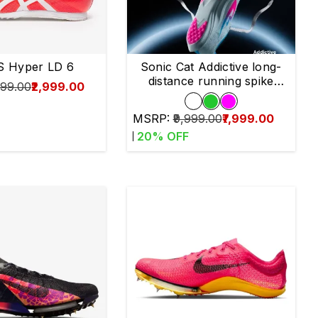
S Hyper LD 6
Sonic Cat Addictive long-
distance running spike
999.00
₹2,999.00
shoes
MSRP:
₹9,999.00
₹7,999.00
20
% OFF