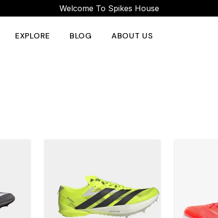
Welcome To Spikes House
EXPLORE
BLOG
ABOUT US