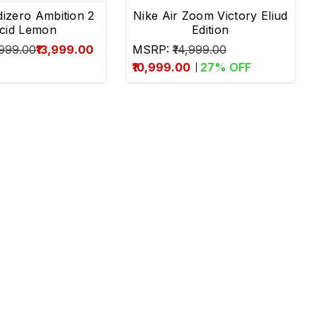
dizero Ambition 2
Nike Air Zoom Victory Eliud
cid Lemon
Edition
,999.00
₹13,999.00
MSRP:
₹14,999.00
₹10,999.00
27
% OFF