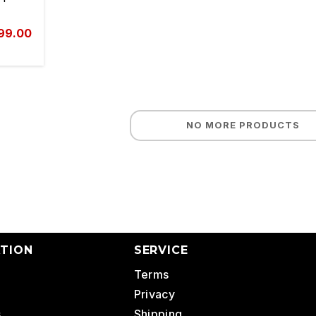
999.00
NO MORE PRODUCTS
TION
SERVICE
Terms
Privacy
s
Shipping