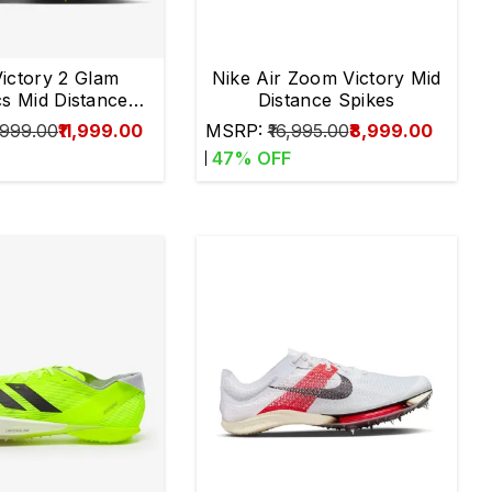
Victory 2 Glam
Nike Air Zoom Victory Mid
cs Mid Distance
Distance Spikes
Spikes
,999.00
₹11,999.00
MSRP:
₹16,995.00
₹8,999.00
47
% OFF