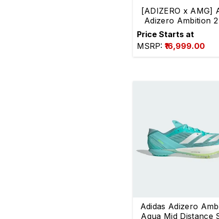
[ADIZERO x AMG] A
authenticity.
Adizero Ambition 2
distance
Price Starts at
MSRP:
₹16,999.00
Adidas Adizero Ambi
Aqua Mid Distance 