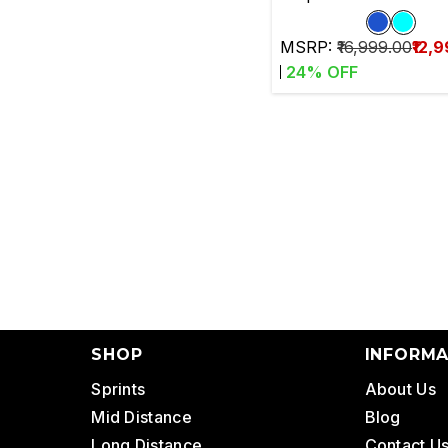
MSRP:
₹16,999.00
₹12,
24
% OFF
SHOP
INFORMA
Sprints
About Us
Mid Distance
Blog
Long Distance
Contact U