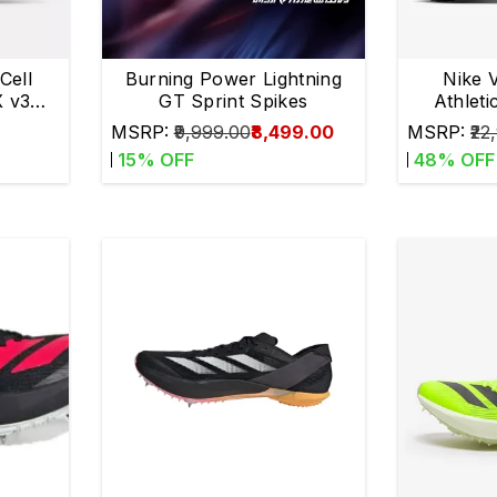
Cell
Burning Power Lightning
Nike 
 v3
GT Sprint Spikes
Athleti
s
MSRP:
₹9,999.00
₹8,499.00
MSRP:
₹22
15
% OFF
48
% OFF