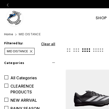
SHOP
Shop
Best
Home
MID DISTANCE
Middle
the
Filtered by:
Clear all
Distance
MID DISTANCE
best
Spikes
Categories
middle
in
All
Categories
distance
India
CLEARENCE
|
spikes
PRODUCTS
Nike,
NEW ARRIVAL
in
RAINY SEASON