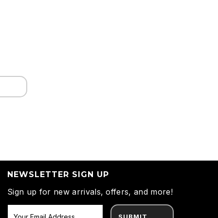
NEWSLETTER SIGN UP
Sign up for new arrivals, offers, and more!
SUBMIT